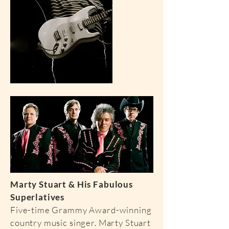
Marty Stuart & His Fabulous
Superlatives
Five-time Grammy Award-winning
country music singer. Marty Stuart