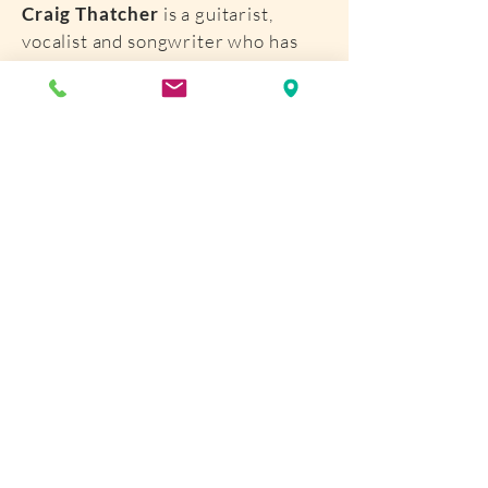
Craig Thatcher
is a guitarist,
vocalist and songwriter who has
performed blues/rock music for
more than 35 years. Thatcher is
the Martin Guitar Company’s
touring clinician and performs at
Company functions throughout the
year. Thatcher has opened for
many artists including Derek
Trucks, John Hammond, Buddy
Guy, Robin Trower, Kim Simmonds,
Chris Smither, Jonny Lang, and
Jorma Kaukonen.