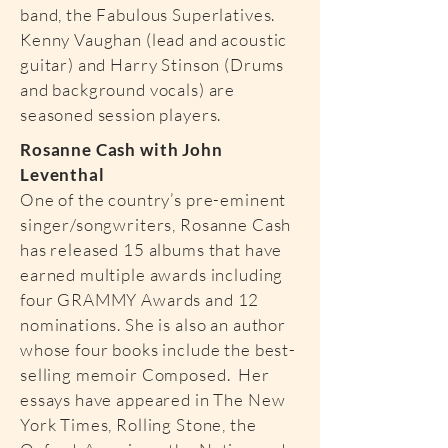
band, the Fabulous Superlatives.
Kenny Vaughan (lead and acoustic
guitar) and Harry Stinson (Drums
and background vocals) are
seasoned session players.
Rosanne Cash with John
Leventhal
One of the country’s pre-eminent
singer/songwriters, Rosanne Cash
has released 15 albums that have
earned multiple awards including
four GRAMMY Awards and 12
nominations. She is also an author
whose four books include the best-
selling memoir Composed. Her
essays have appeared in The New
York Times, Rolling Stone, the