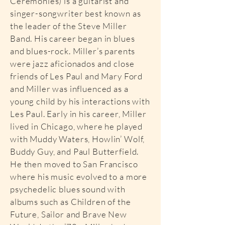
Ceremonies) is a guitarist and
singer-songwriter best known as
the leader of the Steve Miller
Band. His career began in blues
and blues-rock. Miller’s parents
were jazz aficionados and close
friends of Les Paul and Mary Ford
and Miller was influenced as a
young child by his interactions with
Les Paul. Early in his career, Miller
lived in Chicago, where he played
with Muddy Waters, Howlin’ Wolf,
Buddy Guy, and Paul Butterfield.
He then moved to San Francisco
where his music evolved to a more
psychedelic blues sound with
albums such as Children of the
Future, Sailor and Brave New