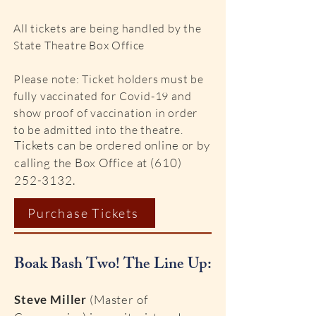
All tickets are being handled by the
State Theatre Box Office
Please note: Ticket holders must be
fully vaccinated for Covid-19 and
show proof of vaccination in order
to be admitted into the theatre.
Tickets can be ordered online or by
calling the Box Office at
(610)
252-3132
.
Purchase Tickets
Boak Bash Two! The Line Up:
Steve Miller
(Master of