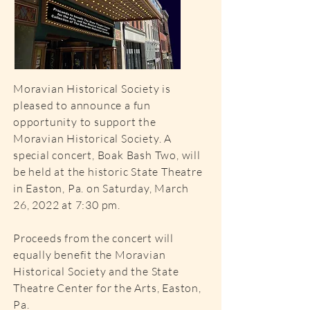
Moravian Historical Society is
pleased to announce a fun
opportunity to support the
Moravian Historical Society. A
special concert, Boak Bash Two, will
be held at the historic State Theatre
in Easton, Pa. on Saturday, March
26, 2022 at 7:30 pm.
Proceeds from the concert will
equally benefit the Moravian
Historical Society and the State
Theatre Center for the Arts, Easton,
Pa.