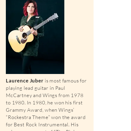
Laurence Juber
is most famous for
playing lead guitar in Paul
McCartney and Wings from 1978
to 1980. In 1980, he won his first
Grammy Award, when Wings’
“Rockestra Theme” won the award
for Best Rock Instrumental. His