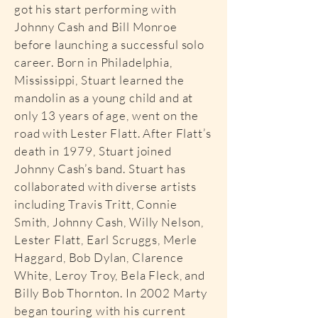
got his start performing with
Johnny Cash and Bill Monroe
before launching a successful solo
career. Born in Philadelphia,
Mississippi, Stuart learned the
mandolin as a young child and at
only 13 years of age, went on the
road with Lester Flatt. After Flatt’s
death in 1979, Stuart joined
Johnny Cash’s band. Stuart has
collaborated with diverse artists
including Travis Tritt, Connie
Smith, Johnny Cash, Willy Nelson,
Lester Flatt, Earl Scruggs, Merle
Haggard, Bob Dylan, Clarence
White, Leroy Troy, Bela Fleck, and
Billy Bob Thornton. In 2002 Marty
began touring with his current