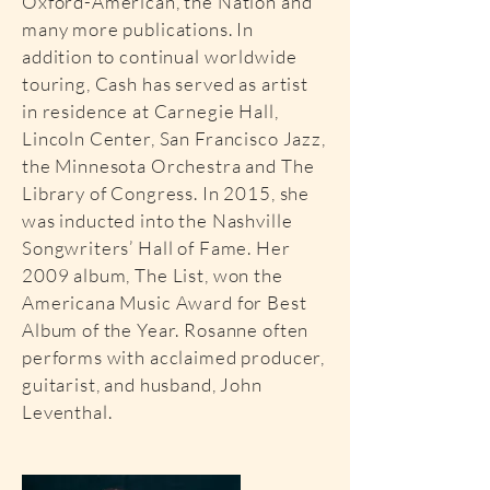
Oxford-American, the Nation and
many more publications. In
addition to continual worldwide
touring, Cash has served as artist
in residence at Carnegie Hall,
Lincoln Center, San Francisco Jazz,
the Minnesota Orchestra and The
Library of Congress. In 2015, she
was inducted into the Nashville
Songwriters’ Hall of Fame. Her
2009 album, The List, won the
Americana Music Award for Best
Album of the Year. Rosanne often
performs with acclaimed producer,
guitarist, and husband, John
Leventhal.