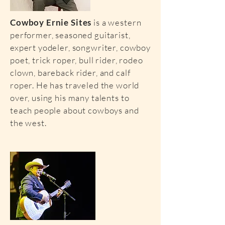
Cowboy Ernie Sites
is a western
performer, seasoned guitarist,
expert yodeler, songwriter, cowboy
poet, trick roper, bull rider, rodeo
clown, bareback rider, and calf
roper. He has traveled the world
over, using his many talents to
teach people about cowboys and
the west.