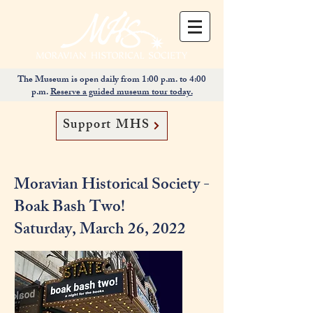
The Museum is open daily from 1:00 p.m. to 4:00
p.m.
Reserve a guided museum tour today.
Support MHS
Moravian Historical Society -
Boak Bash Two!
Saturday, March 26, 2022