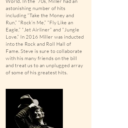
World. In the ’70s, Miller had an
astonishing number of hits
including “Take the Money and
Run,” “Rock’n Me,” “Fly Like an
Eagle,” “Jet Airliner” and “Jungle
Love.” In 2016 Miller was inducted
into the Rock and Roll Hall of
Fame. Steve is sure to collaborate
with his many friends on the bill
and treat us to an unplugged array
of some of his greatest hits.