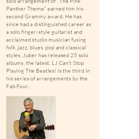
solo arrangement of “The Pink
Panther Theme” earned him his
second Grammy award. He has
since had a distinguished career as
a solo finger-style guitarist and
acclaimed studio musician fusing
folk, jazz, blues, pop and classical
styles. Juber has released 25 solo
albums, the latest, LJ Can’t Stop
Playing The Beatles! is the third in
his series of arrangements by the
Fab Four.