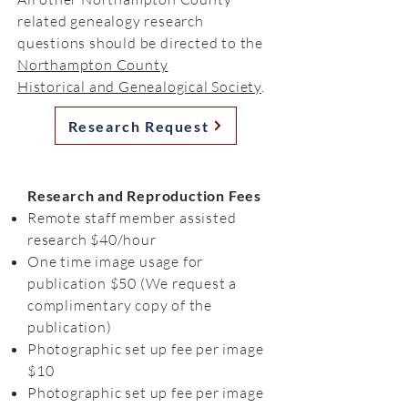
related genealogy research
questions should be directed to the
Northampton County
Historical and Genealogical Society
.
Research Request
Research and Reproduction Fees
Remote staff member assisted
research $40/hour
One time image usage for
publication $50 (We request a
complimentary copy of the
publication)
Photographic set up fee per image
$10
Photographic set up fee per image