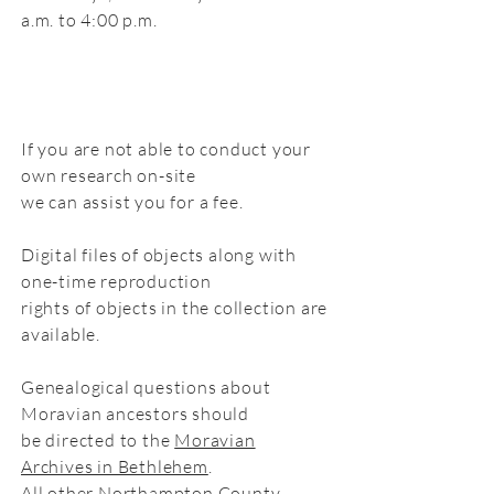
a.m. to 4:00 p.m.
If you are not able to conduct your
own research on-site
we can assist you for a fee.
Digital files of objects along with
one-time reproduction
rights of objects in the collection are
available.
Genealogical questions about
Moravian ancestors should
be directed to the
Moravian
Archives in Bethlehem
.
All other Northampton County