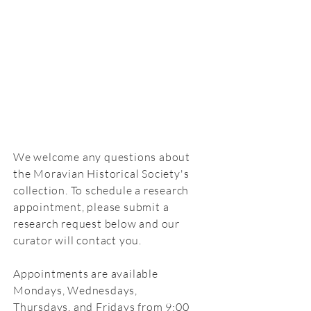
We welcome any questions about
the Moravian Historical Society's
collection.
To schedule a research
appointment, please submit a
research request below and our
curator will contact you.
Appointments are available
Mondays, Wednesdays,
Thursdays,
and
Fridays from 9:00