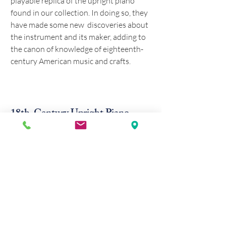
playable replica of the upright piano
found in our collection. In doing so, they
have made some new discoveries about
the instrument and its maker, adding to
the canon of knowledge
of eighteenth-
century American music and crafts
.
18th-Century Upright Piano
The anonymous eighteenth-century
Germanic upright piano exhibited at
Whitefield House is of great significance
to American music history. It is believed
to be the oldest extant American-made
piano, testifying to the importance of
music and the sophistication of crafts
among the Moravian settlers in colonial