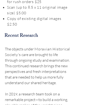
for rush orders $25
Scan (up to 8.5 x 11 original image
size) $5.00
Copy of existing digital images
$2.50
Recent Research
The objects under
Moravian Historical
Society's
care are brought to life
through ongoing study and examination.
This continued research brings the new
perspectives and fresh interpretations
that are needed to help us more fully
understand our shared heritage.
In 2019, a research team took on a
remarkable project—to build a working,