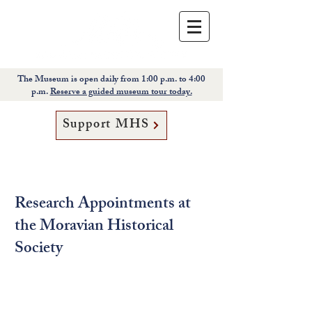
The Museum is open daily from 1:00 p.m. to 4:00
p.m.
Reserve a guided museum tour today.
Support MHS
Research Appointments at
the Moravian Historical
Society