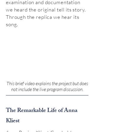
examination and documentation
we heard the original tell its story.
Through the replica we hear its
song.
This brief video explains the project but does
not include the live program discussion.
The Remarkable Life of Anna
Kliest