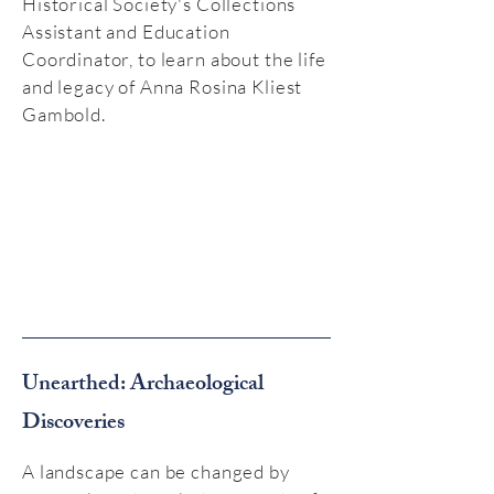
Historical Society's Collections
Assistant and Education
Coordinator, to learn about the life
and legacy of Anna Rosina Kliest
Gambold.
Unearthed: Archaeological
Discoveries
A landscape can be changed by