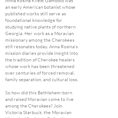
Anna Rosina Kliest Gambold was
an early American botanist whose
published works still serve as
foundational knowledge for
studying native plants of northern
Georgia. Her work as a Moravian
missionary among the Cherokees
still resonates today. Anna Rosina's
mission diaries provide insight into
the tradition of Cherokee healers
whose work has been threatened
over centuries of forced removal,
family separation, and cultural loss.
So how did this Bethlehem-born
and raised Moravian come to live
among the Cherokees? Join
Victoria Starbuck, the Moravian