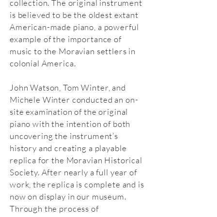
collection. The original instrument
is believed to be the oldest extant
American-made piano, a powerful
example of the importance of
music to the Moravian settlers in
colonial America.
John Watson, Tom Winter, and
Michele Winter conducted an on-
site examination of the original
piano with the intention of both
uncovering the instrument’s
history and creating a playable
replica for the Moravian Historical
Society. After nearly a full year of
work, the replica is complete and is
now on display in our museum.
Through the process of