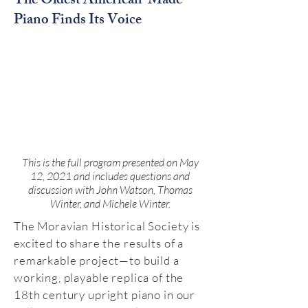
The Oldest American-Made
Piano Finds Its Voice
This is the full program presented on May
12, 2021 and includes questions and
discussion with John Watson, Thomas
Winter, and Michele Winter.
The Moravian Historical Society is
excited to share the results of a
remarkable project—to build a
working, playable replica of the
18th century upright piano in our