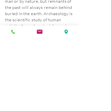
man or by nature, but remnants of
the past will always remain behind
buried in the earth. Archaeology is
the scientific study of human
activity through material remains.
By looking at the material remains,
the past can be reconstructed for
the present and preserved for the
future. The four archaeological
investigations conducted on the
site of the Moravian Historical
Society’s property have
determined that the site still
contains its historical, sensitive
core.
This program tells the story of
these archaeological investigations