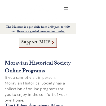
The Museum is open daily from 1:00 p.m. to 4:00
p.m.
Reserve a guided museum tour today.
Support MHS
Moravian Historical Society
Online Programs
If you cannot visit in person,
Moravian Historical Society has a
collection of online programs for
you to enjoy in the comfort of your
own home: