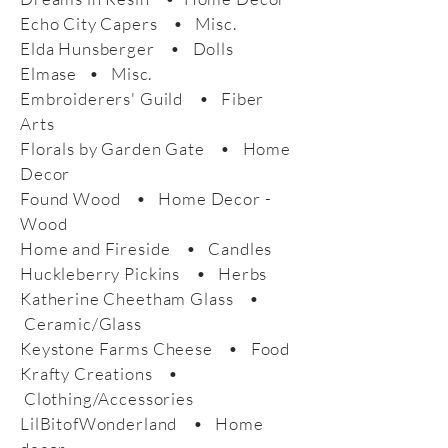
Echo City Capers • Misc.
Elda Hunsberger • Dolls
Elmase • Misc.
Embroiderers' Guild • Fiber
Arts
Florals by Garden Gate • Home
Decor
Found Wood • Home Decor -
Wood
Home and Fireside • Candles
Huckleberry Pickins • Herbs
Katherine Cheetham Glass •
Ceramic/Glass
Keystone Farms Cheese • Food
Krafty Creations •
Clothing/Accessories
LilBitofWonderland • Home