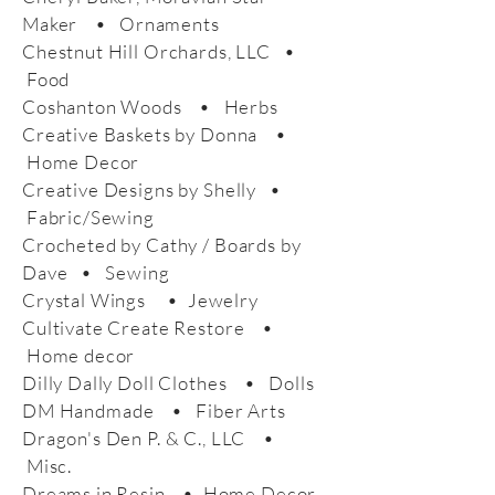
Maker • Ornaments
Chestnut Hill Orchards, LLC •
Food
Coshanton Woods • Herbs
Creative Baskets by Donna •
Home Decor
Creative Designs by Shelly •
Fabric/Sewing
Crocheted by Cathy / Boards by
Dave • Sewing
Crystal Wings • Jewelry
Cultivate Create Restore •
Home decor
Dilly Dally Doll Clothes • Dolls
DM Handmade • Fiber Arts
Dragon's Den P. & C., LLC •
Misc.
Dreams in Resin • Home Decor