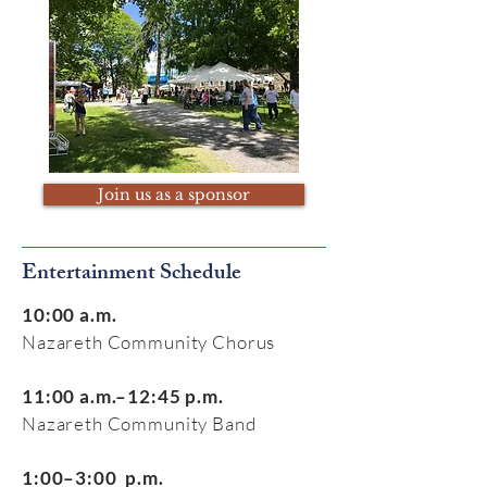
Join us as a sponsor
Entertainment Schedule
10:00 a.m.
Nazareth Community Chorus
11:00 a.m.–12:45 p.m.
Nazareth Community Band
1:00–3:00 p.m.