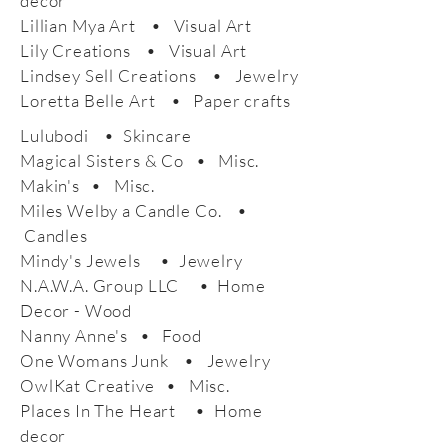
decor
Lillian Mya Art • Visual Art
Lily Creations • Visual Art
Lindsey Sell Creations • Jewelry
Loretta Belle Art • Paper crafts
Lulubodi • Skincare
Magical Sisters & Co • Misc.
Makin's • Misc.
Miles Welby a Candle Co. •
Candles
Mindy's Jewels • Jewelry
N.A.W.A. Group LLC • Home
Decor - Wood
Nanny Anne's • Food
One Womans Junk • Jewelry
OwlKat Creative • Misc.
Places In The Heart • Home
decor