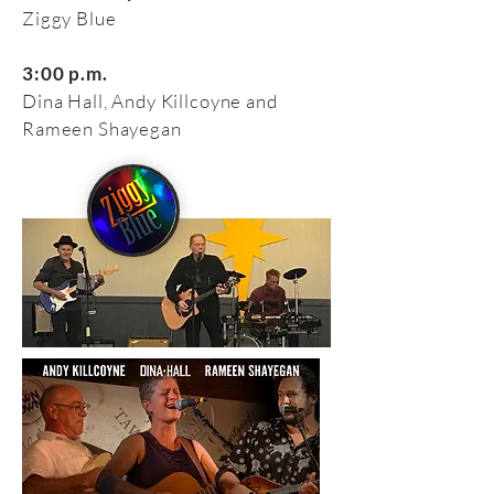
Ziggy Blue
3:00 p.m.
Dina Hall, Andy Killcoyne and
Rameen Shayegan