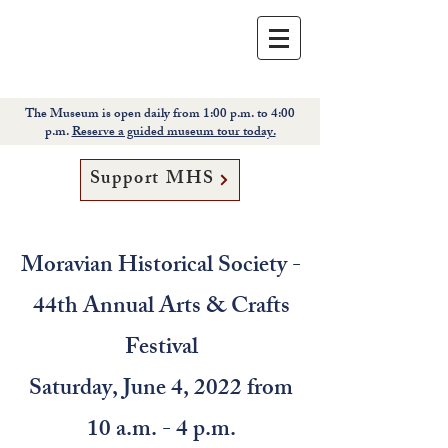
The Museum is open daily from 1:00 p.m. to 4:00
p.m.
Reserve a guided museum tour today.
Support MHS
Moravian Historical Society -
44th Annual Arts & Crafts
Festival
Saturday, June 4, 2022 from
10 a.m. - 4 p.m.