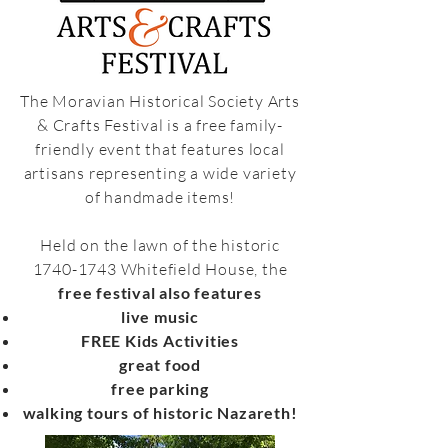
The Moravian Historical Society Arts
& Crafts Festival is a free family-
friendly event that features local
artisans representing a wide variety
of handmade items!
Held on the lawn of the historic
1740-1743
Whitefield House, the
free festival also features
live music
FREE Kids Activities
great food
free parking
walking tours of historic Nazareth!