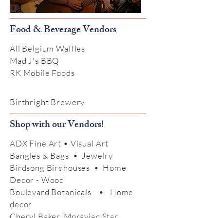
Food & Beverage Vendors
All Belgium Waffles
Mad J's BBQ
RK Mobile Foods
Birthright Brewery
Shop with our Vendors!
ADX Fine Art • Visual Art
Bangles & Bags • Jewelry
Birdsong Birdhouses • Home
Decor - Wood
Boulevard Botanicals • Home
decor
Cheryl Baker, Moravian Star