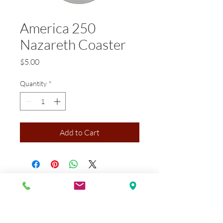
America 250
Nazareth Coaster
Price
$5.00
Quantity
*
Add to Cart