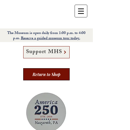
The Museum is open daily from 1:00 p.m. to 4:00
p.m.
Reserve a guided museum tour today.
Support MHS
Return to Shop