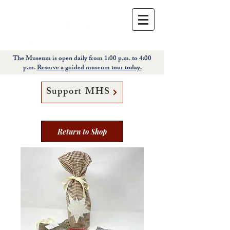
The Museum is open daily from 1:00 p.m. to 4:00
p.m.
Reserve a guided museum tour today.
Support MHS
Return to Shop