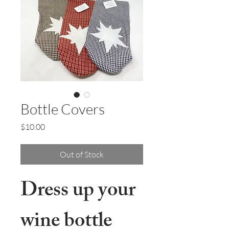
Bottle Covers
Price
$10.00
Out of Stock
Dress up your
wine bottle