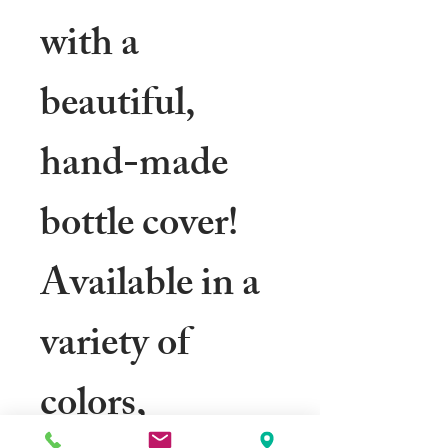
with a
beautiful,
hand-made
bottle cover!
Available in a
variety of
colors,