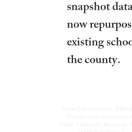
snapshot data
now repurpos
existing scho
the county.
Open 7 days a week, 1:00–4
The Moravian Historical 
214 E. Center St. Nazareth,