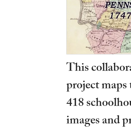
This collabo
project maps 
418 schoolhou
images and pr