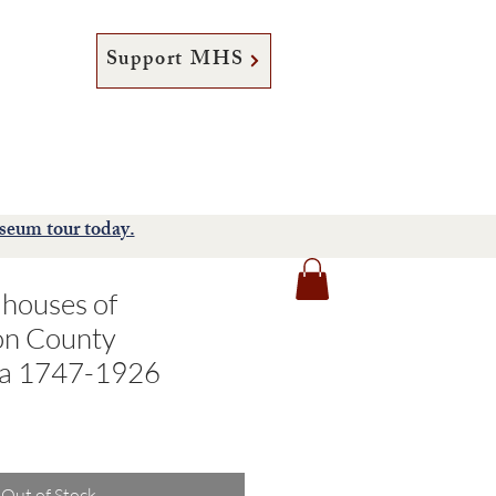
Support MHS
tore
Support
About
seum tour today.
lhouses of
n County
ia 1747-1926
Out of Stock