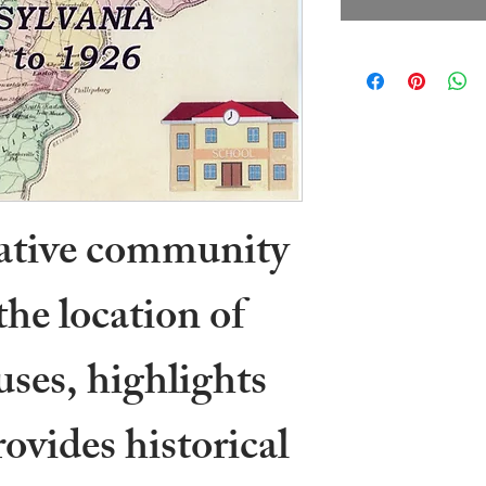
rative community
the location of
ses, highlights
ovides historical