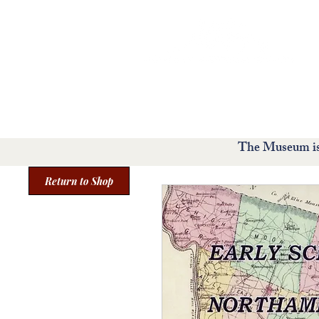
Home
Visit
Exhibit
The Museum is 
Return to Shop