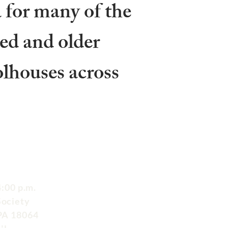
 for many of the
ed and older
olhouses across
:00 p.m.
Society
 PA 18064