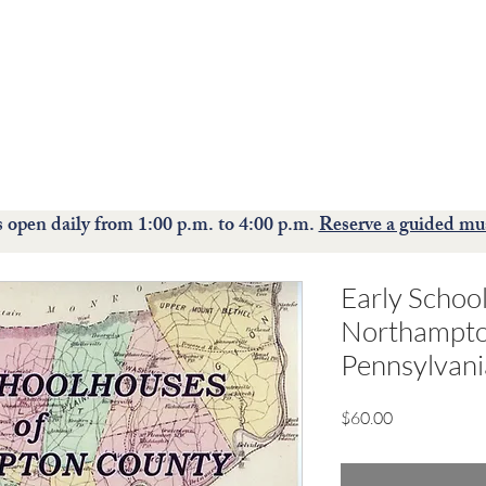
The Moravian Historical Society museum and historic
site
preserves, interprets, and celebrates the rich culture of the
Moravians.
ions
Events
Collections
Education
S
open daily from 1:00 p.m. to 4:00 p.m.
Reserve a guided mu
Early Schoo
Northampto
Pennsylvan
Price
$60.00