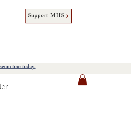
Support MHS
tore
Support
About
seum tour today.
der