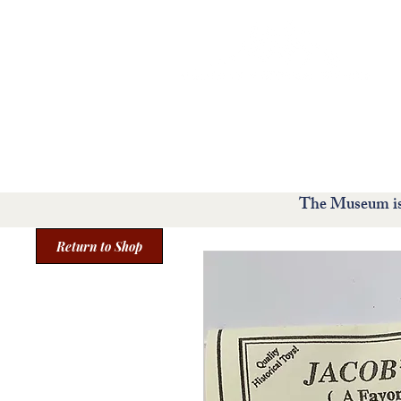
Home
Visit
Exhibit
The Museum is 
Return to Shop