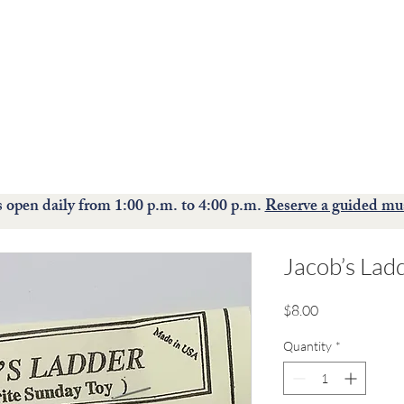
The Moravian Historical Society museum and historic
site
preserves, interprets, and celebrates the rich culture of the
Moravians.
ions
Events
Collections
Education
S
open daily from 1:00 p.m. to 4:00 p.m.
Reserve a guided mu
Jacob’s Lad
Price
$8.00
Quantity
*