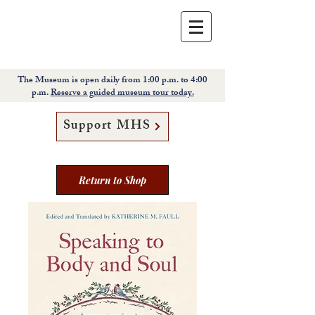
The Museum is open daily from 1:00 p.m. to 4:00
p.m.
Reserve a guided museum tour today.
Support MHS
Return to Shop