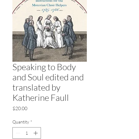
Speaking to Body
and Soul edited and
translated by
Katherine Faull
Price
$20.00
Quantity
*